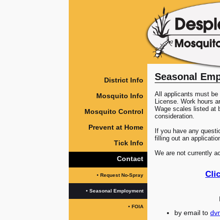
Seasonal Em
District Info
All applicants must be 
Mosquito Info
License. Work hours 
Wage scales listed at b
Mosquito Control
consideration.
Prevent at Home
If you have any questi
filling out an applicatio
Tick Info
We are not currently a
Contact
Cli
• Request No-Spray
• Seasonal Employment
• FOIA
by email to
dv