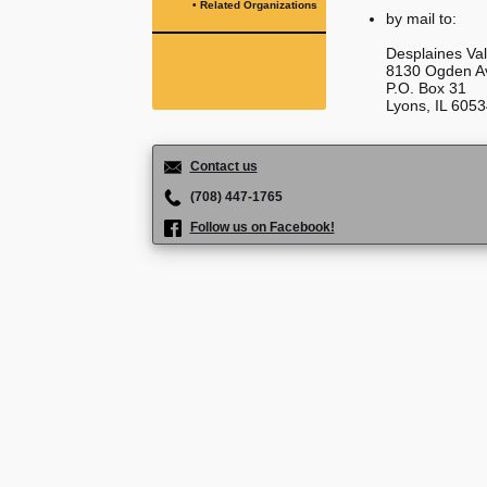
• Related Organizations
by mail to:
Desplaines Val
8130 Ogden A
P.O. Box 31
Lyons, IL 605
Contact us
(708) 447-1765
Follow us on Facebook!